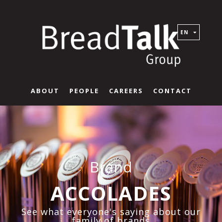
EN
ABOUT
PEOPLE
CAREERS
CONTACT
Brand
ACCOLADES
See what everyone's saying about our
family of brands