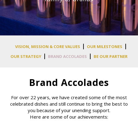
VISION, MISSION & CORE VALUES
OUR MILESTONES
OUR STRATEGY
BRAND ACCOLADES
BE OUR PARTNER
Brand Accolades
For over 22 years, we have created some of the most
celebrated dishes and still continue to bring the best to
you because of your unending support.
Here are some of our achievements: