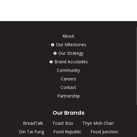
About
Our Milestones
Our Strategy
Brand Accolades
Community
Careers
Contact
Partnership
Our Brands
BreadTalk
Toast Box
Thye Moh Chan
Din Tai Fung
Food Republic
Food Junction