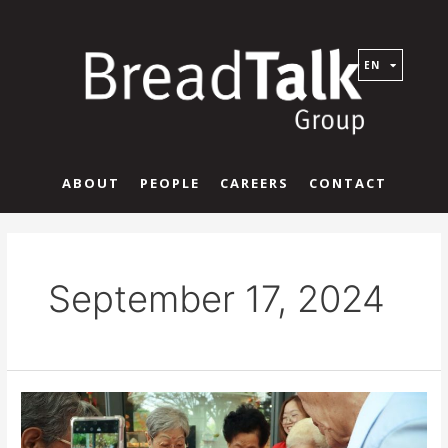
EN
ABOUT
PEOPLE
CAREERS
CONTACT
September 17, 2024