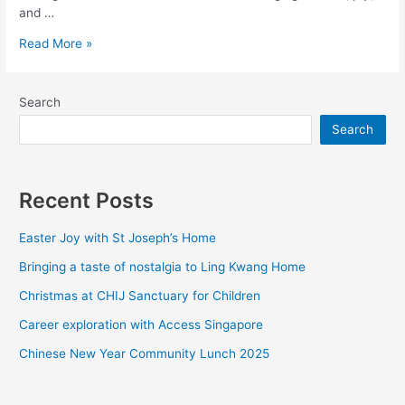
and …
Read More »
Search
Search
Recent Posts
Easter Joy with St Joseph’s Home
Bringing a taste of nostalgia to Ling Kwang Home
Christmas at CHIJ Sanctuary for Children
Career exploration with Access Singapore
Chinese New Year Community Lunch 2025