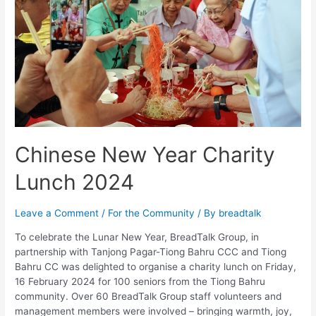
Chinese New Year Charity
Lunch 2024
Leave a Comment
/
For the Community
/ By
breadtalk
To celebrate the Lunar New Year, BreadTalk Group, in
partnership with Tanjong Pagar-Tiong Bahru CCC and Tiong
Bahru CC was delighted to organise a charity lunch on Friday,
16 February 2024 for 100 seniors from the Tiong Bahru
community. Over 60 BreadTalk Group staff volunteers and
management members were involved – bringing warmth, joy,