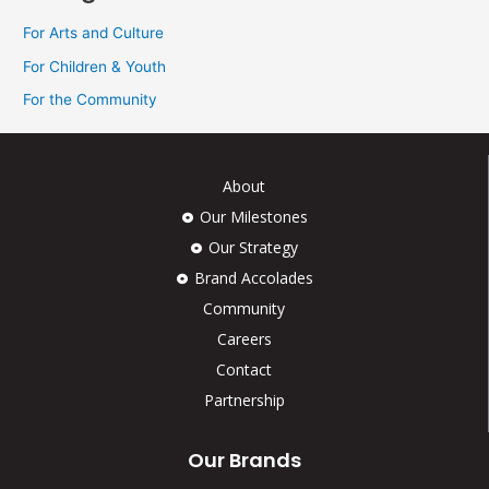
For Arts and Culture
For Children & Youth
For the Community
About
Our Milestones
Our Strategy
Brand Accolades
Community
Careers
Contact
Partnership
Our Brands