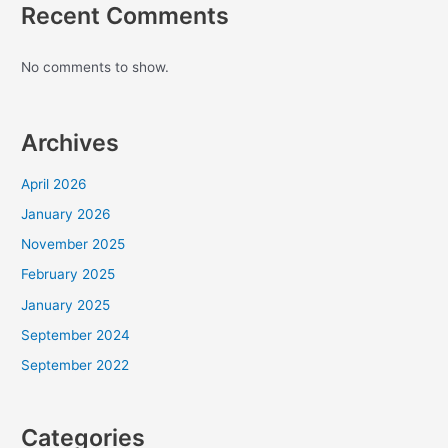
Recent Comments
No comments to show.
Archives
April 2026
January 2026
November 2025
February 2025
January 2025
September 2024
September 2022
Categories