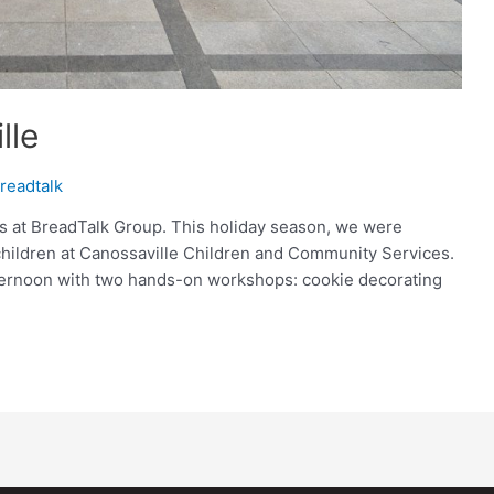
lle
readtalk
us at BreadTalk Group. This holiday season, we were
children at Canossaville Children and Community Services.
fternoon with two hands-on workshops: cookie decorating