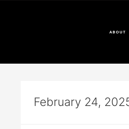
ABOUT
February 24, 202