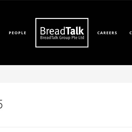
PEOPLE
CAREERS
5