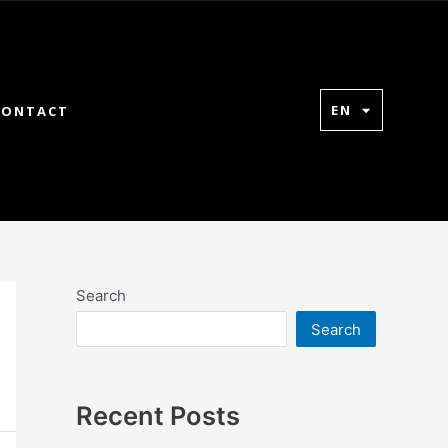
EN
CONTACT
Search
Search
Recent Posts