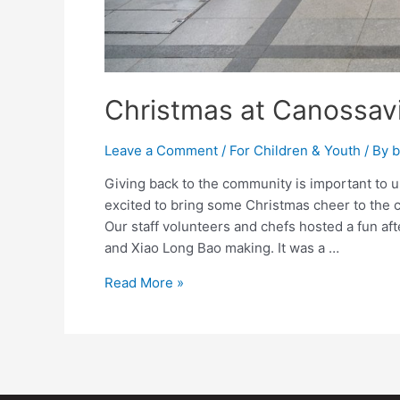
Christmas at Canossavi
Leave a Comment
/
For Children & Youth
/ By
b
Giving back to the community is important to 
excited to bring some Christmas cheer to the 
Our staff volunteers and chefs hosted a fun a
and Xiao Long Bao making. It was a …
Read More »