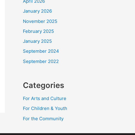
April 2026
January 2026
November 2025
February 2025
January 2025
September 2024
September 2022
Categories
For Arts and Culture
For Children & Youth
For the Community