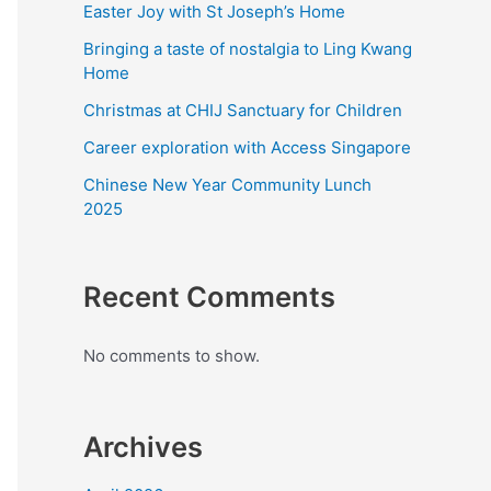
Easter Joy with St Joseph’s Home
Bringing a taste of nostalgia to Ling Kwang
Home
Christmas at CHIJ Sanctuary for Children
Career exploration with Access Singapore
Chinese New Year Community Lunch
2025
Recent Comments
No comments to show.
Archives